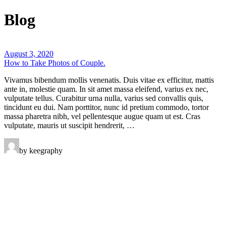
Blog
August 3, 2020
How to Take Photos of Couple.
Vivamus bibendum mollis venenatis. Duis vitae ex efficitur, mattis
ante in, molestie quam. In sit amet massa eleifend, varius ex nec,
vulputate tellus. Curabitur urna nulla, varius sed convallis quis,
tincidunt eu dui. Nam porttitor, nunc id pretium commodo, tortor
massa pharetra nibh, vel pellentesque augue quam ut est. Cras
vulputate, mauris ut suscipit hendrerit, …
by keegraphy
Keegraphy
© Copyright 2025 keegraphy.com
find me on:
INSTAGRAM