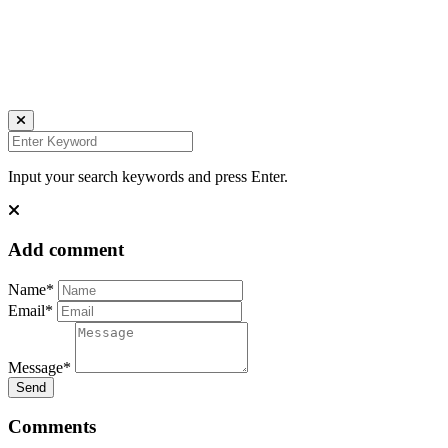
FACEBOOK
IMPRESSUM
DATENSCHUTZ
Website by Kundenator
Input your search keywords and press Enter.
Add comment
Name*
Email*
Message*
Send
Comments