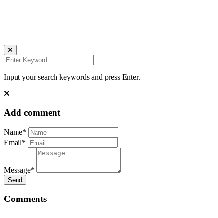
IMPRESSUM
DATENSCHUTZ
Website by Kundenator
Input your search keywords and press Enter.
Add comment
Name*
Email*
Message*
Send
Comments