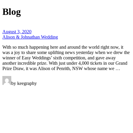
Blog
August 3, 2020
Alison & Johnathan Wedding
With so much happening here and around the world right now, it
was a joy to share some uplifting news yesterday when we drew the
winner of Easy Weddings’ sixth competition, and gave away
another incredible prize. With just under 4,000 tickets in our Grand
Prize Draw, it was Alison of Penrith, NSW whose name we …
by keegraphy
Keegraphy
© Copyright 2025 keegraphy.com
find me on:
INSTAGRAM
FACEBOOK