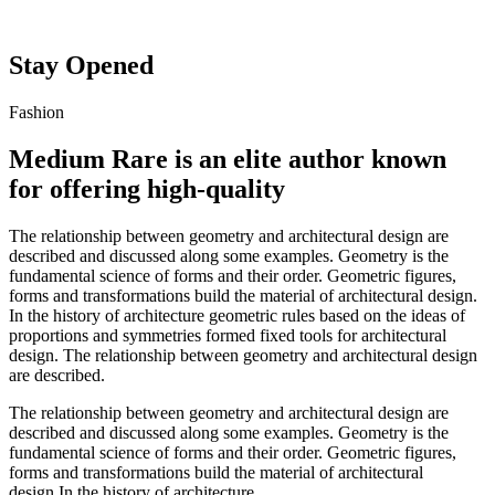
Stay Opened
Fashion
Medium Rare is an elite author known
for offering high-quality
The relationship between geometry and architectural design are
described and discussed along some examples. Geometry is the
fundamental science of forms and their order. Geometric figures,
forms and transformations build the material of architectural design.
In the history of architecture geometric rules based on the ideas of
proportions and symmetries formed fixed tools for architectural
design. The relationship between geometry and architectural design
are described.
The relationship between geometry and architectural design are
described and discussed along some examples. Geometry is the
fundamental science of forms and their order. Geometric figures,
forms and transformations build the material of architectural
design.In the history of architecture.