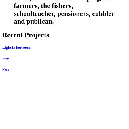
farmers, the fishers,
schoolteacher, pensioners, cobbler
and publican.
Recent Projects
Light in her room
Prev
Next
Keegraphy
© Copyright 2025 keegraphy.com
find me on:
INSTAGRAM
FACEBOOK
IMPRESSUM
DATENSCHUTZ