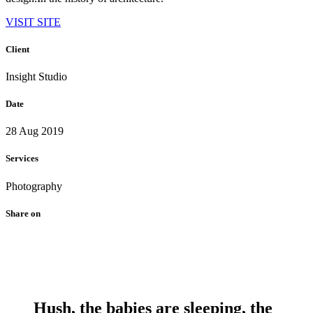
VISIT SITE
Client
Insight Studio
Date
28 Aug 2019
Services
Photography
Share on
Hush, the babies are sleeping, the