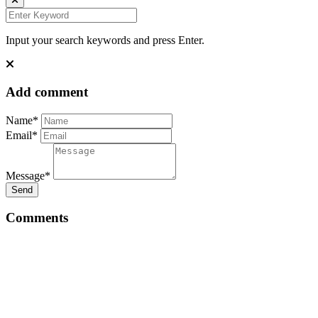
Input your search keywords and press Enter.
Add comment
Name*
Email*
Message*
Send
Comments