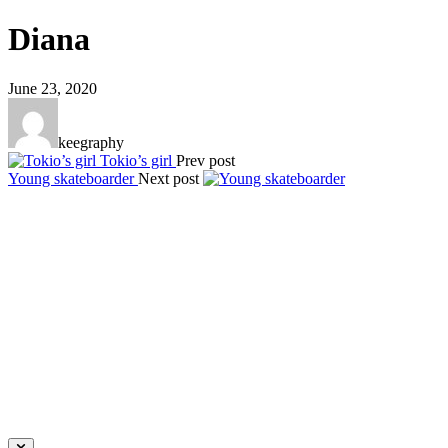
Diana
June 23, 2020
keegraphy
Tokio’s girl
Prev post
Young skateboarder
Next post
Keegraphy
© Copyright 2025 keegraphy.com
find me on:
INSTAGRAM
FACEBOOK
IMPRESSUM
DATENSCHUTZ
Website by Kundenator