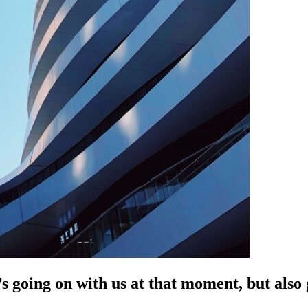
s going on with us at that moment, but als