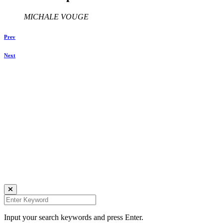
MICHALE VOUGE
Prev
Next
Keegraphy
© Copyright 2025 keegraphy.com
find me on:
INSTAGRAM
FACEBOOK
IMPRESSUM
DATENSCHUTZ
Website by Kundenator
Input your search keywords and press Enter.