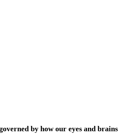
o governed by how our eyes and brains