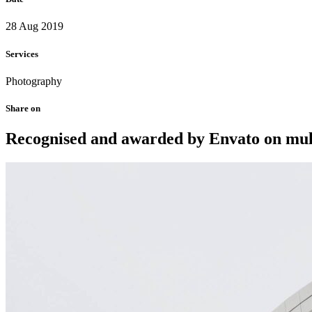
28 Aug 2019
Services
Photography
Share on
Recognised and awarded by Envato on multi