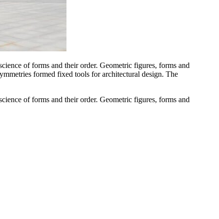
cience of forms and their order. Geometric figures, forms and
 symmetries formed fixed tools for architectural design. The
cience of forms and their order. Geometric figures, forms and