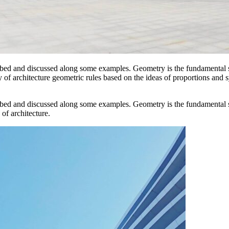
ibed and discussed along some examples. Geometry is the fundamental s
ory of architecture geometric rules based on the ideas of proportions and
ibed and discussed along some examples. Geometry is the fundamental s
 of architecture.