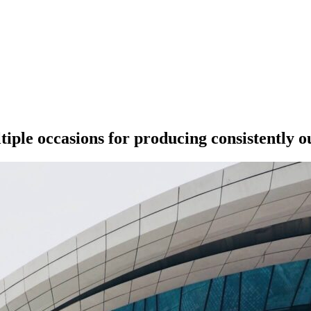
ple occasions for producing consistently o