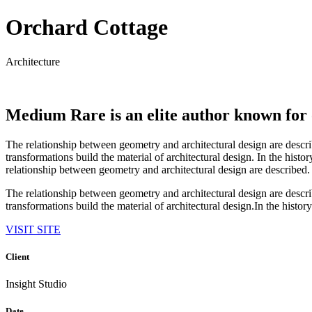
Orchard Cottage
Architecture
Medium Rare is an elite author known for 
The relationship between geometry and architectural design are descr
transformations build the material of architectural design. In the hist
relationship between geometry and architectural design are described.
The relationship between geometry and architectural design are descr
transformations build the material of architectural design.In the history
VISIT SITE
Client
Insight Studio
Date