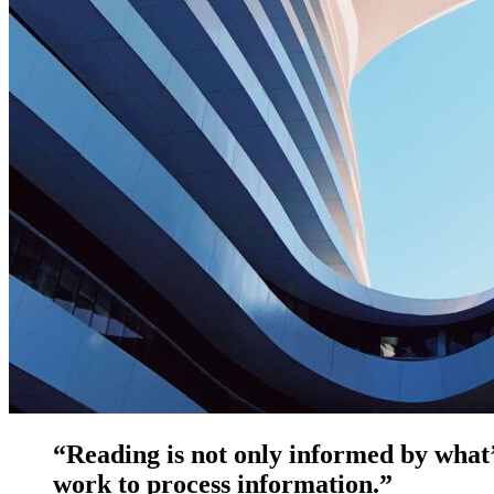
“Reading is not only informed by what’
work to process information.”