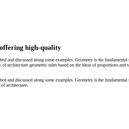
offering high-quality
ibed and discussed along some examples. Geometry is the fundamental s
ory of architecture geometric rules based on the ideas of proportions and
ibed and discussed along some examples. Geometry is the fundamental s
 of architecture.