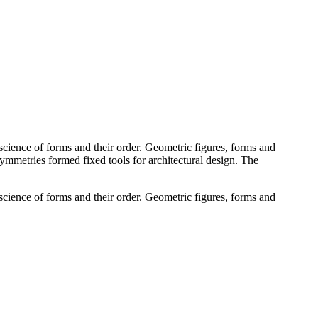
cience of forms and their order. Geometric figures, forms and
 symmetries formed fixed tools for architectural design. The
cience of forms and their order. Geometric figures, forms and