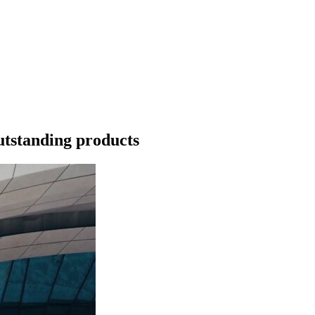
utstanding products