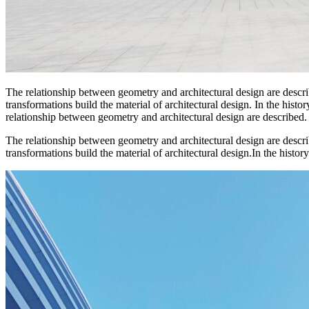
The relationship between geometry and architectural design are descr
transformations build the material of architectural design. In the hist
relationship between geometry and architectural design are described.
The relationship between geometry and architectural design are descr
transformations build the material of architectural design.In the history