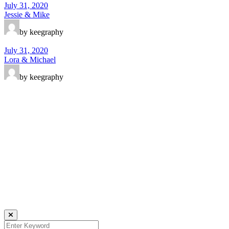
July 31, 2020
Jessie & Mike
by keegraphy
July 31, 2020
Lora & Michael
by keegraphy
Keegraphy
© Copyright 2025 keegraphy.com
find me on:
INSTAGRAM
FACEBOOK
IMPRESSUM
DATENSCHUTZ
Website by Kundenator