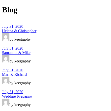
Blog
July 31, 2020
Helena & Christopher
by keegraphy
July 31, 2020
Samantha & Mike
by keegraphy
July 31, 2020
Mari & Richard
by keegraphy
July 31, 2020
Wedding Preparing
by keegraphy