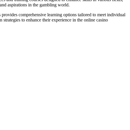
s and aspirations in the gambling world.
provides comprehensive learning options tailored to meet individual
strategies to enhance their experience in the online casino