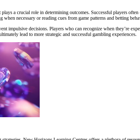
t plays a crucial role in determining outcomes. Successful players oft
ng when necessary or reading cues from game patterns and betting beha
ent impulsive decisions. Players who can recognize when they’re experi
 ultimately lead to more strategic and successful gambling experiences.
 strategies, New Horizons Learning Centres offers a plethora of resource