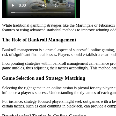
While traditional gambling strategies like the Martingale or Fibonacc
features or using advanced statistical methods to improve winning od
The Role of Bankroll Management
Bankroll management is a crucial aspect of successful online gaming,
risk of significant financial losses. Players should establish a clear b
Incorporating strategies within bankroll management can enhance profi
game unfolds, thus adjusting their tactics accordingly. This method ca
Game Selection and Strategy Matching
Selecting the right game in an online casino is pivotal for any player 
influence a player’s success. Understanding the dynamics of each game 
For instance, strategy-focused players might seek out games with a l
certain tactics, such as card counting in blackjack, can provide a comp