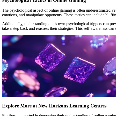
Psychological Tactics in Online Gaming
The psychological aspect of online gaming is often underestimated ye
emotions, and manipulate opponents. These tactics can include bluffi
Additionally, understanding one’s own psychological triggers can prev
take a step back and reassess their strategies. This self-awareness can
Explore More at New Horizons Learning Centres
For those interested in deepening their understanding of online gaming