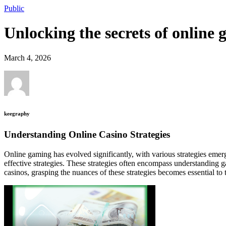
Public
Unlocking the secrets of online
March 4, 2026
keegraphy
Understanding Online Casino Strategies
Online gaming has evolved significantly, with various strategies emer
effective strategies. These strategies often encompass understanding g
casinos, grasping the nuances of these strategies becomes essential to