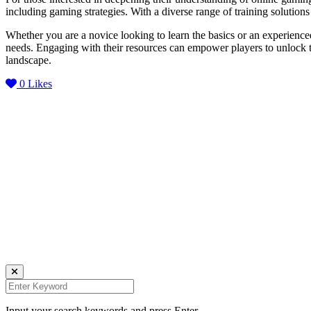
including gaming strategies. With a diverse range of training solutions
Whether you are a novice looking to learn the basics or an experienc
needs. Engaging with their resources can empower players to unlock th
landscape.
0
Likes
Keegraphy
© Copyright 2025 keegraphy.com
find me on:
INSTAGRAM
FACEBOOK
IMPRESSUM
DATENSCHUTZ
Website by Kundenator
Input your search keywords and press Enter.