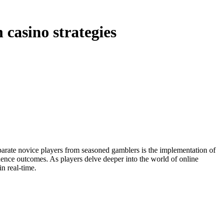
 casino strategies
eparate novice players from seasoned gamblers is the implementation of
luence outcomes. As players delve deeper into the world of online
in real-time.