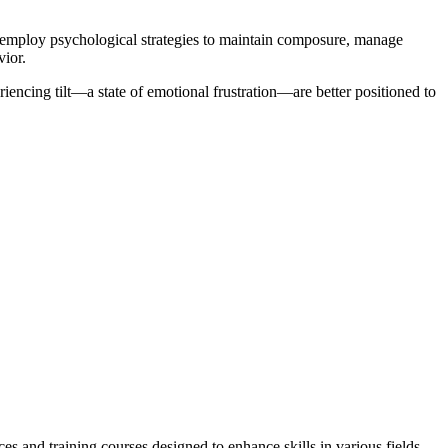
en employ psychological strategies to maintain composure, manage
vior.
encing tilt—a state of emotional frustration—are better positioned to
s and training courses designed to enhance skills in various fields,