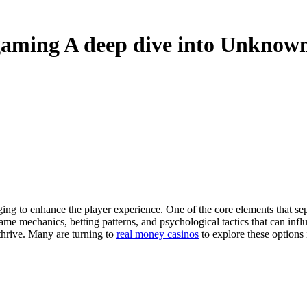
 gaming A deep dive into Unknown
ging to enhance the player experience. One of the core elements that s
ame mechanics, betting patterns, and psychological tactics that can inf
 thrive. Many are turning to
real money casinos
to explore these options 