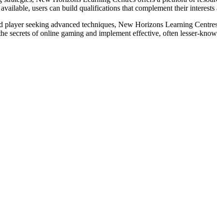
 available, users can build qualifications that complement their interest
ed player seeking advanced techniques, New Horizons Learning Centres 
e secrets of online gaming and implement effective, often lesser-known 