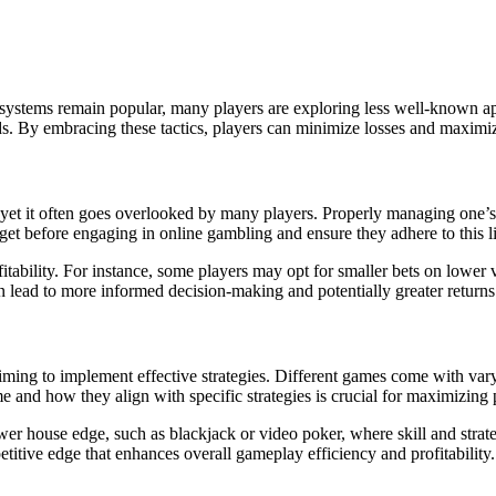
i systems remain popular, many players are exploring less well-known ap
ds. By embracing these tactics, players can minimize losses and maximiz
 yet it often goes overlooked by many players. Properly managing one’s
udget before engaging in online gambling and ensure they adhere to this l
tability. For instance, some players may opt for smaller bets on lower 
n lead to more informed decision-making and potentially greater returns
aiming to implement effective strategies. Different games come with varyi
and how they align with specific strategies is crucial for maximizing p
ower house edge, such as blackjack or video poker, where skill and str
etitive edge that enhances overall gameplay efficiency and profitability.