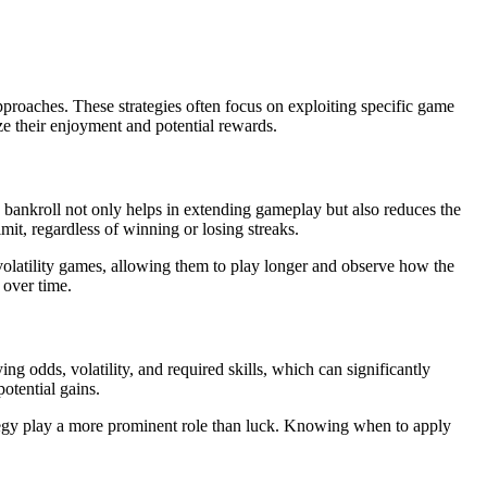
proaches. These strategies often focus on exploiting specific game
e their enjoyment and potential rewards.
 bankroll not only helps in extending gameplay but also reduces the
imit, regardless of winning or losing streaks.
volatility games, allowing them to play longer and observe how the
 over time.
ng odds, volatility, and required skills, which can significantly
otential gains.
ategy play a more prominent role than luck. Knowing when to apply