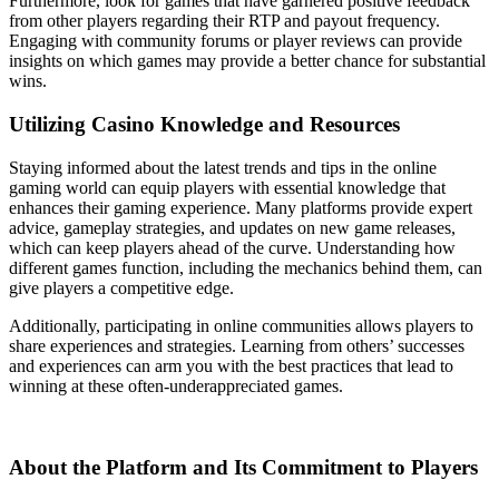
Furthermore, look for games that have garnered positive feedback
from other players regarding their RTP and payout frequency.
Engaging with community forums or player reviews can provide
insights on which games may provide a better chance for substantial
wins.
Utilizing Casino Knowledge and Resources
Staying informed about the latest trends and tips in the online
gaming world can equip players with essential knowledge that
enhances their gaming experience. Many platforms provide expert
advice, gameplay strategies, and updates on new game releases,
which can keep players ahead of the curve. Understanding how
different games function, including the mechanics behind them, can
give players a competitive edge.
Additionally, participating in online communities allows players to
share experiences and strategies. Learning from others’ successes
and experiences can arm you with the best practices that lead to
winning at these often-underappreciated games.
About the Platform and Its Commitment to Players