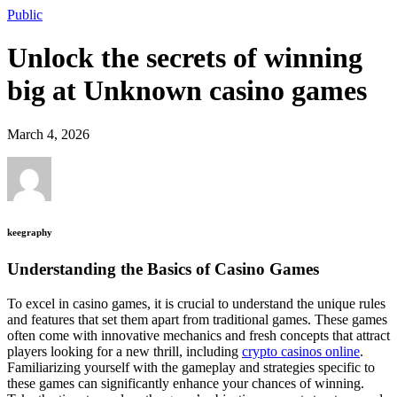
Public
Unlock the secrets of winning
big at Unknown casino games
March 4, 2026
keegraphy
Understanding the Basics of Casino Games
To excel in casino games, it is crucial to understand the unique rules
and features that set them apart from traditional games. These games
often come with innovative mechanics and fresh concepts that attract
players looking for a new thrill, including
crypto casinos online
.
Familiarizing yourself with the gameplay and strategies specific to
these games can significantly enhance your chances of winning.