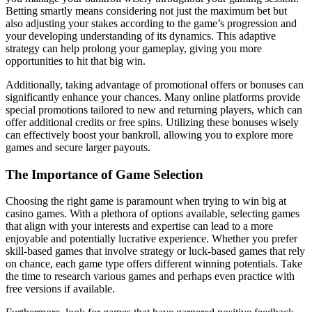
Betting smartly means considering not just the maximum bet but
also adjusting your stakes according to the game’s progression and
your developing understanding of its dynamics. This adaptive
strategy can help prolong your gameplay, giving you more
opportunities to hit that big win.
Additionally, taking advantage of promotional offers or bonuses can
significantly enhance your chances. Many online platforms provide
special promotions tailored to new and returning players, which can
offer additional credits or free spins. Utilizing these bonuses wisely
can effectively boost your bankroll, allowing you to explore more
games and secure larger payouts.
The Importance of Game Selection
Choosing the right game is paramount when trying to win big at
casino games. With a plethora of options available, selecting games
that align with your interests and expertise can lead to a more
enjoyable and potentially lucrative experience. Whether you prefer
skill-based games that involve strategy or luck-based games that rely
on chance, each game type offers different winning potentials. Take
the time to research various games and perhaps even practice with
free versions if available.