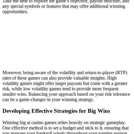
Take the time to explore the game’s objective, payout structure, and
any special symbols or features that may offer additional winning
opportunities.
Moreover, being aware of the volatility and return-to-player (RTP)
rates of these games can also provide valuable insights. High
volatility games might offer larger payouts but come with a greater
risk, while low volatility games tend to provide more frequent
smaller wins. Balancing your approach based on your risk tolerance
can be a game-changer in your winning strategy.
Developing Effective Strategies for Big Wins
Winning big at casino games relies heavily on strategic gameplay.
One effective method is to set a budget and stick to it, ensuring that
you manage your bankroll wisely throughout your gaming session.