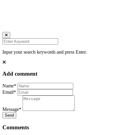
FACEBOOK
IMPRESSUM
DATENSCHUTZ
Website by Kundenator
Input your search keywords and press Enter.
Add comment
Name*
Email*
Message*
Send
Comments