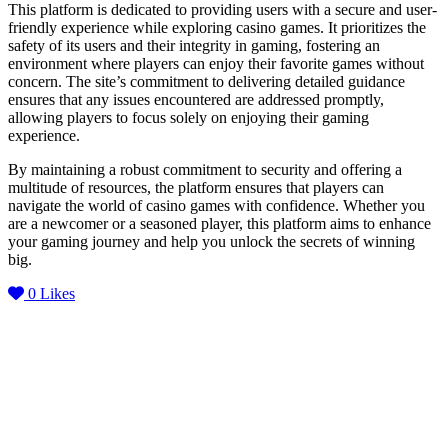
This platform is dedicated to providing users with a secure and user-
friendly experience while exploring casino games. It prioritizes the
safety of its users and their integrity in gaming, fostering an
environment where players can enjoy their favorite games without
concern. The site’s commitment to delivering detailed guidance
ensures that any issues encountered are addressed promptly,
allowing players to focus solely on enjoying their gaming
experience.
By maintaining a robust commitment to security and offering a
multitude of resources, the platform ensures that players can
navigate the world of casino games with confidence. Whether you
are a newcomer or a seasoned player, this platform aims to enhance
your gaming journey and help you unlock the secrets of winning
big.
0
Likes
Keegraphy
© Copyright 2025 keegraphy.com
find me on:
INSTAGRAM