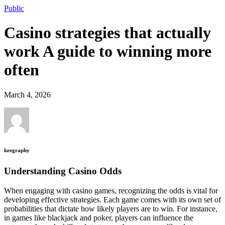
Public
Casino strategies that actually
work A guide to winning more
often
March 4, 2026
keegraphy
Understanding Casino Odds
When engaging with casino games, recognizing the odds is vital for
developing effective strategies. Each game comes with its own set of
probabilities that dictate how likely players are to win. For instance,
in games like blackjack and poker, players can influence the