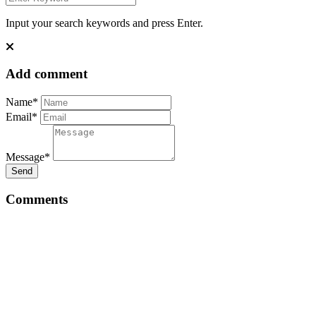
Input your search keywords and press Enter.
Add comment
Name*
Email*
Message*
Send
Comments