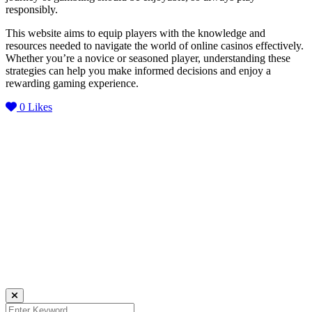
responsibly.
This website aims to equip players with the knowledge and
resources needed to navigate the world of online casinos effectively.
Whether you’re a novice or seasoned player, understanding these
strategies can help you make informed decisions and enjoy a
rewarding gaming experience.
0
Likes
Keegraphy
© Copyright 2025 keegraphy.com
find me on:
INSTAGRAM
FACEBOOK
IMPRESSUM
DATENSCHUTZ
Website by Kundenator