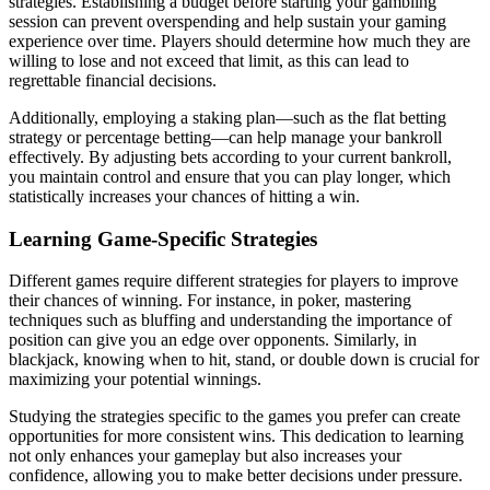
strategies. Establishing a budget before starting your gambling
session can prevent overspending and help sustain your gaming
experience over time. Players should determine how much they are
willing to lose and not exceed that limit, as this can lead to
regrettable financial decisions.
Additionally, employing a staking plan—such as the flat betting
strategy or percentage betting—can help manage your bankroll
effectively. By adjusting bets according to your current bankroll,
you maintain control and ensure that you can play longer, which
statistically increases your chances of hitting a win.
Learning Game-Specific Strategies
Different games require different strategies for players to improve
their chances of winning. For instance, in poker, mastering
techniques such as bluffing and understanding the importance of
position can give you an edge over opponents. Similarly, in
blackjack, knowing when to hit, stand, or double down is crucial for
maximizing your potential winnings.
Studying the strategies specific to the games you prefer can create
opportunities for more consistent wins. This dedication to learning
not only enhances your gameplay but also increases your
confidence, allowing you to make better decisions under pressure.