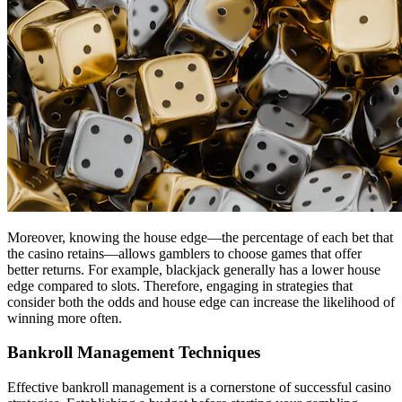
Moreover, knowing the house edge—the percentage of each bet that
the casino retains—allows gamblers to choose games that offer
better returns. For example, blackjack generally has a lower house
edge compared to slots. Therefore, engaging in strategies that
consider both the odds and house edge can increase the likelihood of
winning more often.
Bankroll Management Techniques
Effective bankroll management is a cornerstone of successful casino