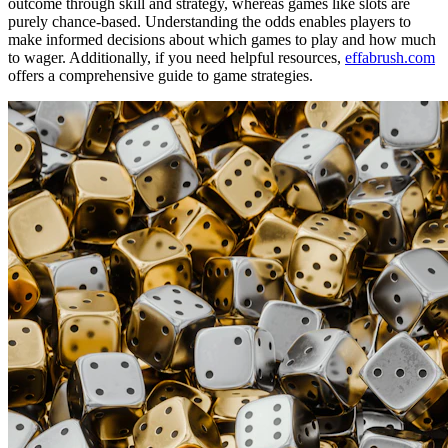
outcome through skill and strategy, whereas games like slots are
purely chance-based. Understanding the odds enables players to
make informed decisions about which games to play and how much
to wager. Additionally, if you need helpful resources,
effabrush.com
offers a comprehensive guide to game strategies.