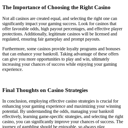
The Importance of Choosing the Right Casino
Not all casinos are created equal, and selecting the right one can
significantly impact your gaming success. Look for casinos that
offer favorable odds, high payout percentages, and effective player
protections. Additionally, legitimate casinos will be licensed and
regulated, ensuring fair gameplay and prompt payouts.
Furthermore, some casinos provide loyalty programs and bonuses
that can enhance your bankroll. Taking advantage of these offers
can give you more opportunities to play and win, ultimately
increasing your chances of success while enjoying your gaming
experience.
Final Thoughts on Casino Strategies
In conclusion, employing effective casino strategies is crucial for
enhancing your gaming experience and maximizing your winning
potential. By understanding the odds, managing your bankroll
effectively, learning game-specific strategies, and selecting the right
casino, you can significantly improve your chances of success. The
journey of gambling should be enjoyable, so always play