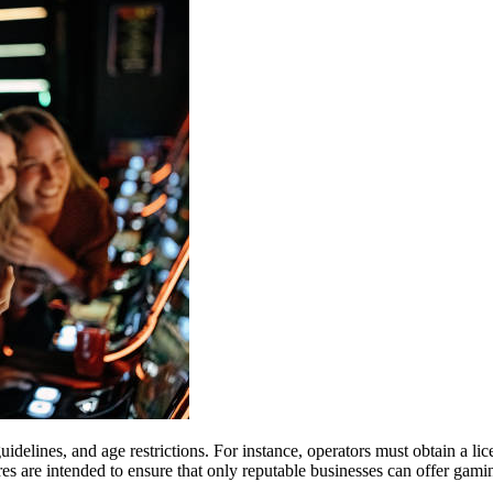
idelines, and age restrictions. For instance, operators must obtain a l
are intended to ensure that only reputable businesses can offer gaming 