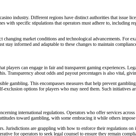
he casino industry. Different regions have distinct authorities that iss
ith specific stipulations that operators must adhere to, including regul
lect changing market conditions and technological advancements. For exa
t stay informed and adaptable to these changes to maintain compliance a
that players can engage in fair and transparent gaming experiences. Le
s. Transparency about odds and payout percentages is also vital, givin
ponsible gambling. This encompasses measures that help prevent gambling
lf-exclusion options for players who may need them. Such initiatives ar
oncerning international regulations. Operators who offer services across
 attitudes toward gambling, with some embracing it while others impose s
s. Jurisdictions are grappling with how to enforce their regulations on 
ative for operators to seek legal counsel to ensure they remain complian