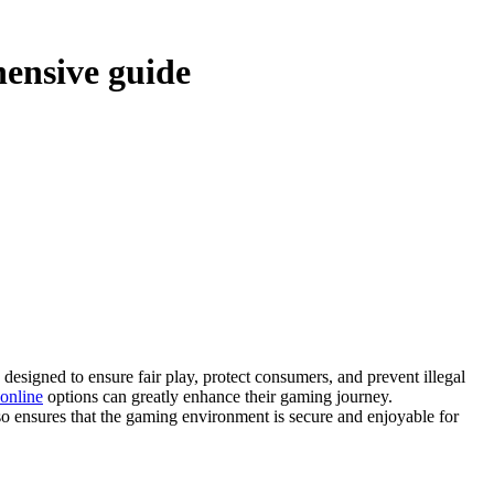
hensive guide
e designed to ensure fair play, protect consumers, and prevent illegal
 online
options can greatly enhance their gaming journey.
lso ensures that the gaming environment is secure and enjoyable for