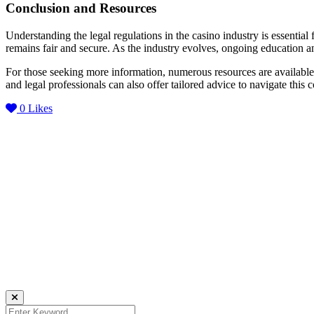
Conclusion and Resources
Understanding the legal regulations in the casino industry is essenti
remains fair and secure. As the industry evolves, ongoing education and
For those seeking more information, numerous resources are available 
and legal professionals can also offer tailored advice to navigate this
0
Likes
Keegraphy
© Copyright 2025 keegraphy.com
find me on:
INSTAGRAM
FACEBOOK
IMPRESSUM
DATENSCHUTZ
Website by Kundenator