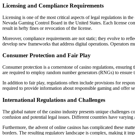
Licensing and Compliance Requirements
Licensing is one of the most critical aspects of legal regulations in t
Nevada Gaming Control Board in the United States. Each license comes w
result in hefty fines or revocation of the license.
Moreover, compliance requirements are not static; they evolve to ref
develop new frameworks that address digital operations. Operators mus
Consumer Protection and Fair Play
Consumer protection is a cornerstone of casino regulations, ensuring 
are required to employ random number generators (RNGs) to ensure thi
In addition to fair play, regulations often include provisions for res
required to provide information about responsible gaming and offer se
International Regulations and Challenges
The global nature of the casino industry presents unique challenges c
confusion and potential legal issues. Different countries have varying
Furthermore, the advent of online casinos has complicated these matter
borders. The resulting regulatory landscape is complex, making it imper