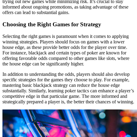
trying out new games while minimizing risk. It’s crucial to stay
informed about ongoing promotions, as taking advantage of these
offers can lead to substantial gains.
Choosing the Right Games for Strategy
Selecting the right games is paramount when it comes to applying
winning strategies. Players should focus on games with a lower
house edge, as these provide better odds for the player over time.
For instance, blackjack and certain types of poker are known for
offering favorable odds compared to other games like slots, where
the house edge can be significantly higher.
In addition to understanding the odds, players should also develop
specific strategies for the games they choose to play. For example,
mastering basic blackjack strategy can reduce the house edge
substantially. Similarly, learning poker tactics can enhance a player’s
competitive edge in that particular game. The more informed and
strategically prepared a player is, the better their chances of winning.