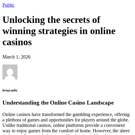
Public
Unlocking the secrets of
winning strategies in online
casinos
March 1, 2026
keegraphy
Understanding the Online Casino Landscape
Online casinos have transformed the gambling experience, offering
a plethora of games and opportunities for players around the globe.
Unlike traditional casinos, online platforms provide a convenient
way to enjoy games from the comfort of home. However, the sheer