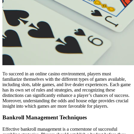
To succeed in an online casino environment, players must
familiarize themselves with the different types of games available,
including slots, table games, and live dealer experiences. Each game
has its own set of rules and strategies, and recognizing these
distinctions can significantly enhance a player’s chances of success.
Moreover, understanding the odds and house edge provides crucial
insight into which games are more favorable for players.
Bankroll Management Techniques
Effective bankroll management is a cornerstone of successful