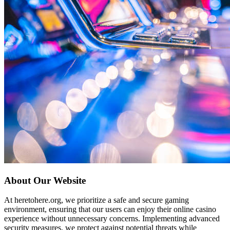
About Our Website
At heretohere.org, we prioritize a safe and secure gaming
environment, ensuring that our users can enjoy their online casino
experience without unnecessary concerns. Implementing advanced
security measures, we protect against potential threats while