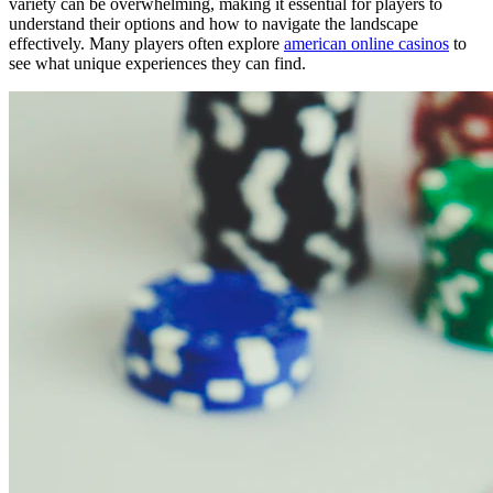
variety can be overwhelming, making it essential for players to
understand their options and how to navigate the landscape
effectively. Many players often explore
american online casinos
to
see what unique experiences they can find.