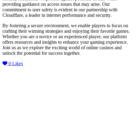
providing guidance on access issues that may arise. Our
commitment to user safety is evident in our partnership with
Cloudflare, a leader in internet performance and security.
By fostering a secure environment, we enable players to focus on
crafting their winning strategies and enjoying their favorite games.
Whether you are a novice or an experienced player, our platform
offers resources and insights to enhance your gaming experience.
Join us as we explore the exciting world of online casinos and
unlock the potential for success together.
0
Likes
Keegraphy
© Copyright 2025 keegraphy.com
find me on:
INSTAGRAM
FACEBOOK
IMPRESSUM
DATENSCHUTZ
Website by Kundenator