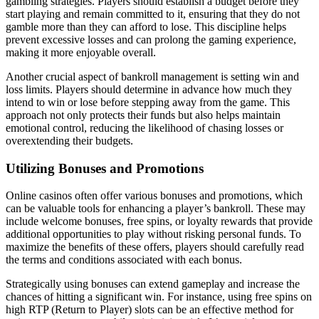
gambling strategies. Players should establish a budget before they
start playing and remain committed to it, ensuring that they do not
gamble more than they can afford to lose. This discipline helps
prevent excessive losses and can prolong the gaming experience,
making it more enjoyable overall.
Another crucial aspect of bankroll management is setting win and
loss limits. Players should determine in advance how much they
intend to win or lose before stepping away from the game. This
approach not only protects their funds but also helps maintain
emotional control, reducing the likelihood of chasing losses or
overextending their budgets.
Utilizing Bonuses and Promotions
Online casinos often offer various bonuses and promotions, which
can be valuable tools for enhancing a player’s bankroll. These may
include welcome bonuses, free spins, or loyalty rewards that provide
additional opportunities to play without risking personal funds. To
maximize the benefits of these offers, players should carefully read
the terms and conditions associated with each bonus.
Strategically using bonuses can extend gameplay and increase the
chances of hitting a significant win. For instance, using free spins on
high RTP (Return to Player) slots can be an effective method for