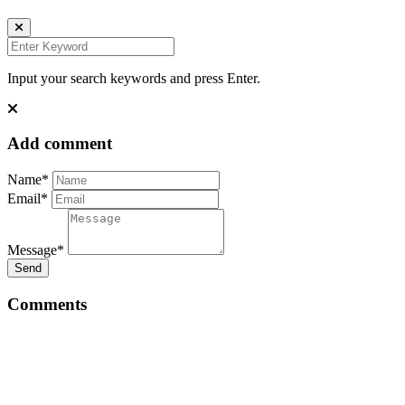
Input your search keywords and press Enter.
Add comment
Name*
Email*
Message*
Send
Comments