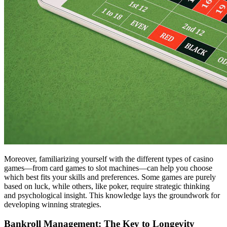
Moreover, familiarizing yourself with the different types of casino
games—from card games to slot machines—can help you choose
which best fits your skills and preferences. Some games are purely
based on luck, while others, like poker, require strategic thinking
and psychological insight. This knowledge lays the groundwork for
developing winning strategies.
Bankroll Management: The Key to Longevity