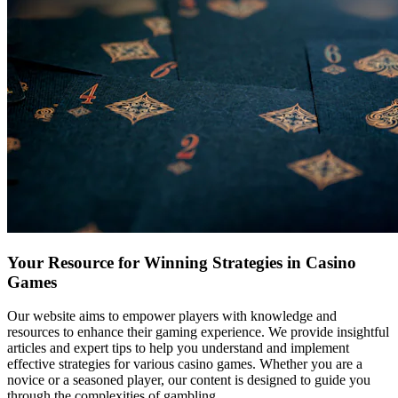
Your Resource for Winning Strategies in Casino
Games
Our website aims to empower players with knowledge and
resources to enhance their gaming experience. We provide insightful
articles and expert tips to help you understand and implement
effective strategies for various casino games. Whether you are a
novice or a seasoned player, our content is designed to guide you
through the complexities of gambling.