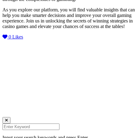
As you explore our platform, you will find valuable insights that can
help you make smarter decisions and improve your overall gaming
experience. Join us in unlocking the secrets of winning strategies in
casino games and elevate your chances of success at the tables!
0
Likes
Keegraphy
© Copyright 2025 keegraphy.com
find me on:
INSTAGRAM
FACEBOOK
IMPRESSUM
DATENSCHUTZ
Website by Kundenator
Input your search keywords and press Enter.