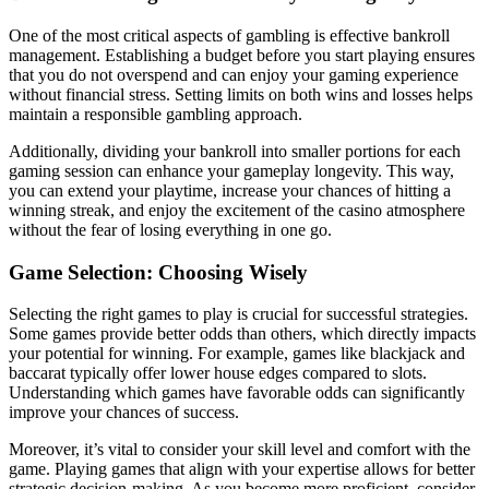
One of the most critical aspects of gambling is effective bankroll
management. Establishing a budget before you start playing ensures
that you do not overspend and can enjoy your gaming experience
without financial stress. Setting limits on both wins and losses helps
maintain a responsible gambling approach.
Additionally, dividing your bankroll into smaller portions for each
gaming session can enhance your gameplay longevity. This way,
you can extend your playtime, increase your chances of hitting a
winning streak, and enjoy the excitement of the casino atmosphere
without the fear of losing everything in one go.
Game Selection: Choosing Wisely
Selecting the right games to play is crucial for successful strategies.
Some games provide better odds than others, which directly impacts
your potential for winning. For example, games like blackjack and
baccarat typically offer lower house edges compared to slots.
Understanding which games have favorable odds can significantly
improve your chances of success.
Moreover, it’s vital to consider your skill level and comfort with the
game. Playing games that align with your expertise allows for better
strategic decision-making. As you become more proficient, consider