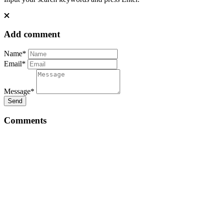
Add comment
Name*
Email*
Message*
Send
Comments