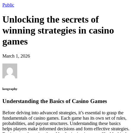
Public
Unlocking the secrets of
winning strategies in casino
games
March 1, 2026
keegraphy
Understanding the Basics of Casino Games
Before delving into advanced strategies, it’s essential to grasp the
fundamentals of casino games. Each game has its own set of rules,
probabilities, and payout structures. Understanding these basics
helps players make informed decisions and form effective strategies.