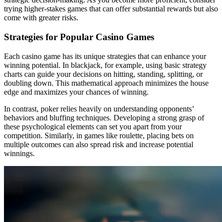
trying higher-stakes games that can offer substantial rewards but also
come with greater risks.
Strategies for Popular Casino Games
Each casino game has its unique strategies that can enhance your
winning potential. In blackjack, for example, using basic strategy
charts can guide your decisions on hitting, standing, splitting, or
doubling down. This mathematical approach minimizes the house
edge and maximizes your chances of winning.
In contrast, poker relies heavily on understanding opponents’
behaviors and bluffing techniques. Developing a strong grasp of
these psychological elements can set you apart from your
competition. Similarly, in games like roulette, placing bets on
multiple outcomes can also spread risk and increase potential
winnings.