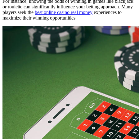
For instance, knowing the odds of winning in games like blackjack
or roulette can significantly influence your betting approach. Many
players seek the
best online casino real money
experiences to
maximize their winning opportunities.