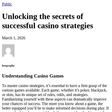
Public
Unlocking the secrets of
successful casino strategies
March 1, 2026
keegraphy
Understanding Casino Games
To master casino strategies, it’s essential to have a firm grasp of the
various games available. Each game, whether it’s poker, blackjack,
or slots, has its unique set of rules, odds, and strategies.
Familiarizing yourself with these aspects can dramatically improve
your chances of success. The more you know about a game, the
better equipped you’ll be to make informed decisions during play. If