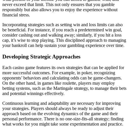
never exceed that limit. This not only ensures that you gamble
responsibly but also allows you to enjoy the experience without
financial stress.
Incorporating strategies such as setting win and loss limits can also
be beneficial. For instance, if you reach a predetermined win goal,
consider cashing out and walking away; similarly, if you hit a loss
cap, it’s wise to stop playing. This disciplined approach to managing
your bankroll can help sustain your gambling experience over time.
Developing Strategic Approaches
Each casino game features its own strategies that can be applied for
more successful outcomes. For example, in poker, recognizing
opponents’ behaviors and calculating odds can be game-changers.
On the other hand, in games like roulette, players may employ
betting systems, such as the Martingale strategy, to manage their bets
and potential winnings effectively.
Continuous learning and adaptability are necessary for improving
your strategies. Players should always be ready to adjust their
approach based on the evolving dynamics of the game and their
personal performance. There is no one-size-fits-all strategy; finding
what works for you might take some experimentation and practice.