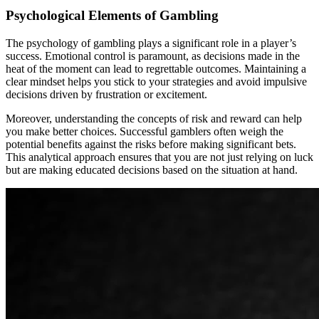
Psychological Elements of Gambling
The psychology of gambling plays a significant role in a player’s
success. Emotional control is paramount, as decisions made in the
heat of the moment can lead to regrettable outcomes. Maintaining a
clear mindset helps you stick to your strategies and avoid impulsive
decisions driven by frustration or excitement.
Moreover, understanding the concepts of risk and reward can help
you make better choices. Successful gamblers often weigh the
potential benefits against the risks before making significant bets.
This analytical approach ensures that you are not just relying on luck
but are making educated decisions based on the situation at hand.