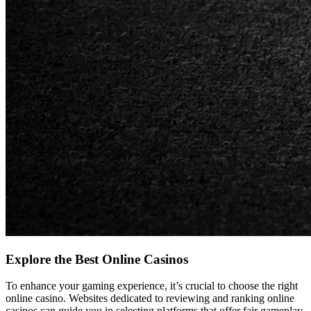
Explore the Best Online Casinos
To enhance your gaming experience, it’s crucial to choose the right
online casino. Websites dedicated to reviewing and ranking online
casinos can guide you in selecting platforms that offer fair gameplay,