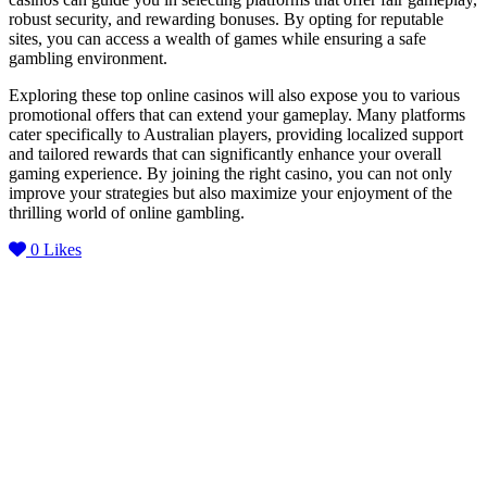
robust security, and rewarding bonuses. By opting for reputable
sites, you can access a wealth of games while ensuring a safe
gambling environment.
Exploring these top online casinos will also expose you to various
promotional offers that can extend your gameplay. Many platforms
cater specifically to Australian players, providing localized support
and tailored rewards that can significantly enhance your overall
gaming experience. By joining the right casino, you can not only
improve your strategies but also maximize your enjoyment of the
thrilling world of online gambling.
0
Likes
Keegraphy
© Copyright 2025 keegraphy.com
find me on:
INSTAGRAM
FACEBOOK
IMPRESSUM
DATENSCHUTZ