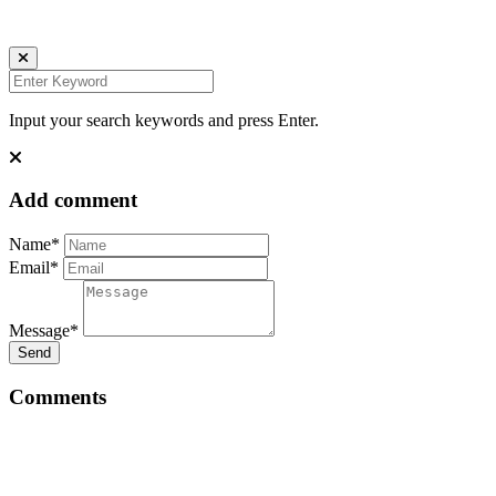
Website by Kundenator
Input your search keywords and press Enter.
Add comment
Name*
Email*
Message*
Send
Comments