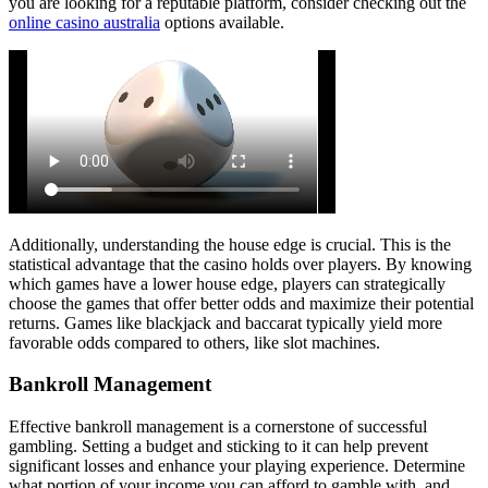
you are looking for a reputable platform, consider checking out the
online casino australia
options available.
Additionally, understanding the house edge is crucial. This is the
statistical advantage that the casino holds over players. By knowing
which games have a lower house edge, players can strategically
choose the games that offer better odds and maximize their potential
returns. Games like blackjack and baccarat typically yield more
favorable odds compared to others, like slot machines.
Bankroll Management
Effective bankroll management is a cornerstone of successful
gambling. Setting a budget and sticking to it can help prevent
significant losses and enhance your playing experience. Determine
what portion of your income you can afford to gamble with, and