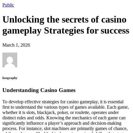
Public
Unlocking the secrets of casino
gameplay Strategies for success
March 1, 2026
keegraphy
Understanding Casino Games
To develop effective strategies for casino gameplay, it is essential
first to understand the various types of games available. Each game,
whether it is slots, blackjack, poker, or roulette, operates under
distinct rules and odds. Knowing the mechanics of each game can
significantly influence a player’s approach and decision-making
process. For instance, slot machines are primarily games of chance,