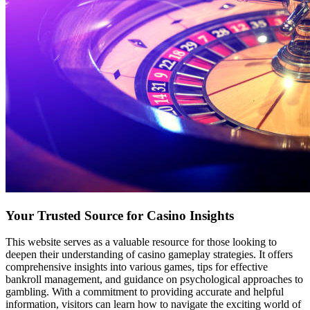
Your Trusted Source for Casino Insights
This website serves as a valuable resource for those looking to
deepen their understanding of casino gameplay strategies. It offers
comprehensive insights into various games, tips for effective
bankroll management, and guidance on psychological approaches to
gambling. With a commitment to providing accurate and helpful
information, visitors can learn how to navigate the exciting world of