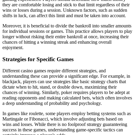
they are comfortable losing and stick to that limit regardless of their
wins or losses during a session. Unknown factors, such as sudden
shifts in luck, can affect this limit and must be taken into account.
Moreover, it is beneficial to divide the bankroll into smaller amounts
for individual sessions or games. This practice allows players to play
longer without risking their entire bankroll at once, increasing their
chances of hitting a winning streak and enhancing overall
enjoyment.
Strategies for Specific Games
Different casino games require different strategies, and
understanding these can provide a significant edge. For example, in
blackjack, players can use strategies like basic strategy charts that
dictate when to hit, stand, or double down, maximizing their
chances of winning. Similarly, poker requires players to be adept at
reading opponents and making calculated bets, which often involves
a deep understanding of probability and psychology.
In games like roulette, some players employ betting systems such as
Martingale or Fibonacci, which involve adjusting bets based on
wins and losses. While there is no foolproof strategy guaranteeing
success in these games, understanding game-specific tactics can