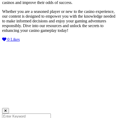
casinos and improve their odds of success.
Whether you are a seasoned player or new to the casino experience,
our content is designed to empower you with the knowledge needed
to make informed decisions and enjoy your gaming adventures
responsibly. Dive into our resources and unlock the secrets to
enhancing your casino gameplay today!
0
Likes
Keegraphy
© Copyright 2025 keegraphy.com
find me on:
INSTAGRAM
FACEBOOK
IMPRESSUM
DATENSCHUTZ
Website by Kundenator