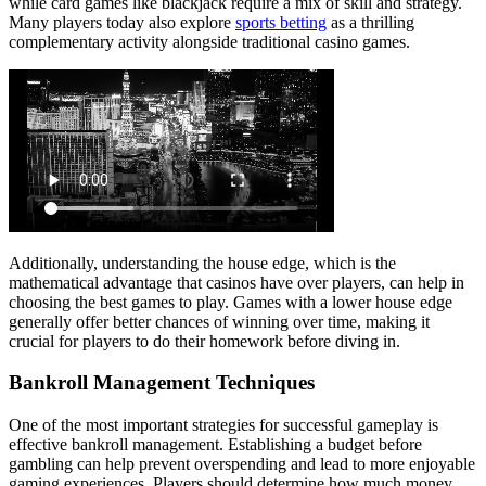
while card games like blackjack require a mix of skill and strategy.
Many players today also explore
sports betting
as a thrilling
complementary activity alongside traditional casino games.
Additionally, understanding the house edge, which is the
mathematical advantage that casinos have over players, can help in
choosing the best games to play. Games with a lower house edge
generally offer better chances of winning over time, making it
crucial for players to do their homework before diving in.
Bankroll Management Techniques
One of the most important strategies for successful gameplay is
effective bankroll management. Establishing a budget before
gambling can help prevent overspending and lead to more enjoyable
gaming experiences. Players should determine how much money