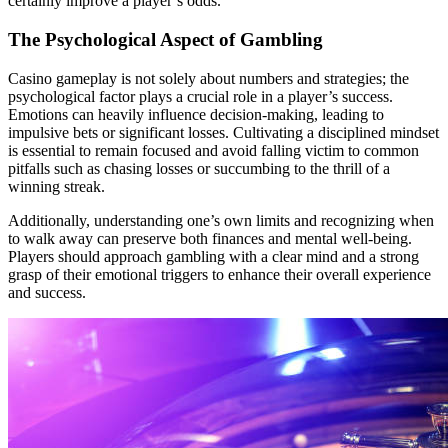
certainly improve a player’s odds.
The Psychological Aspect of Gambling
Casino gameplay is not solely about numbers and strategies; the
psychological factor plays a crucial role in a player’s success.
Emotions can heavily influence decision-making, leading to
impulsive bets or significant losses. Cultivating a disciplined mindset
is essential to remain focused and avoid falling victim to common
pitfalls such as chasing losses or succumbing to the thrill of a
winning streak.
Additionally, understanding one’s own limits and recognizing when
to walk away can preserve both finances and mental well-being.
Players should approach gambling with a clear mind and a strong
grasp of their emotional triggers to enhance their overall experience
and success.