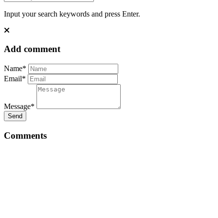
Input your search keywords and press Enter.
Add comment
Name*
Email*
Message*
Send
Comments