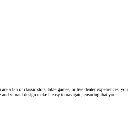
re a fan of classic slots, table games, or live dealer experiences, you
ce and vibrant design make it easy to navigate, ensuring that your