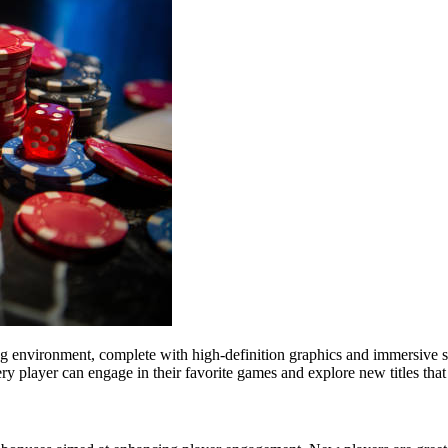
 environment, complete with high-definition graphics and immersive sound
y player can engage in their favorite games and explore new titles that 