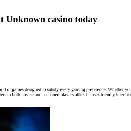
at Unknown casino today
orld of games designed to satisfy every gaming preference. Whether you a
aters to both novice and seasoned players alike. Its user-friendly interfa