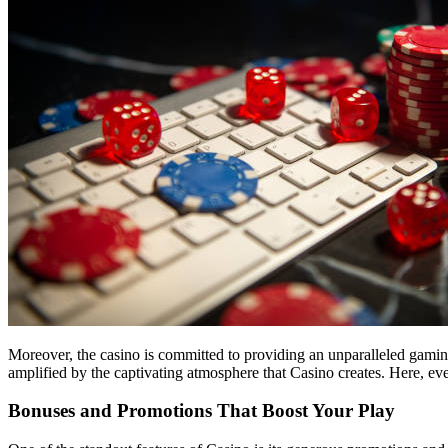
Moreover, the casino is committed to providing an unparalleled gaming
amplified by the captivating atmosphere that Casino creates. Here, ever
Bonuses and Promotions That Boost Your Play