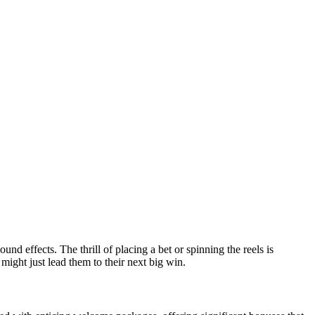
 effects. The thrill of placing a bet or spinning the reels is
might just lead them to their next big win.