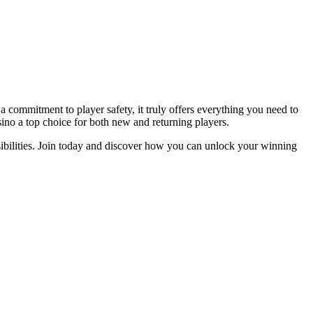
a commitment to player safety, it truly offers everything you need to
no a top choice for both new and returning players.
sibilities. Join today and discover how you can unlock your winning