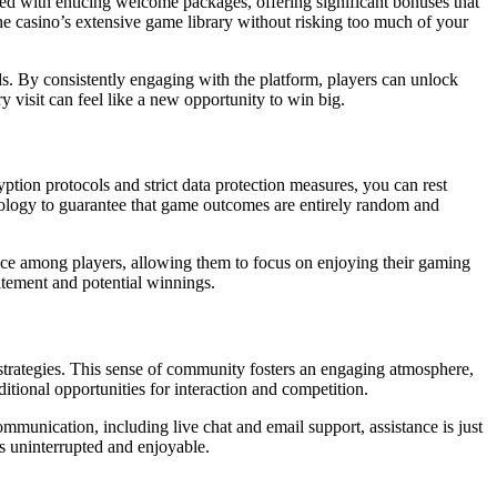
ed with enticing welcome packages, offering significant bonuses that
he casino’s extensive game library without risking too much of your
s. By consistently engaging with the platform, players can unlock
 visit can feel like a new opportunity to win big.
tion protocols and strict data protection measures, you can rest
nology to guarantee that game outcomes are entirely random and
ence among players, allowing them to focus on enjoying their gaming
citement and potential winnings.
d strategies. This sense of community fosters an engaging atmosphere,
itional opportunities for interaction and competition.
mmunication, including live chat and email support, assistance is just
s uninterrupted and enjoyable.