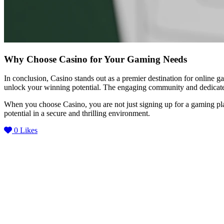
Why Choose Casino for Your Gaming Needs
In conclusion, Casino stands out as a premier destination for online g
unlock your winning potential. The engaging community and dedicated
When you choose Casino, you are not just signing up for a gaming pla
potential in a secure and thrilling environment.
0
Likes
Keegraphy
© Copyright 2025 keegraphy.com
find me on:
INSTAGRAM
FACEBOOK
IMPRESSUM