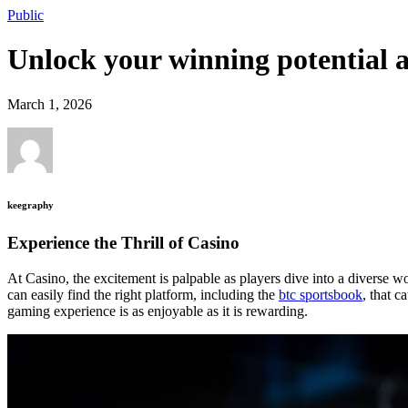
Public
Unlock your winning potential 
March 1, 2026
keegraphy
Experience the Thrill of Casino
At Casino, the excitement is palpable as players dive into a diverse w
can easily find the right platform, including the
btc sportsbook
, that c
gaming experience is as enjoyable as it is rewarding.