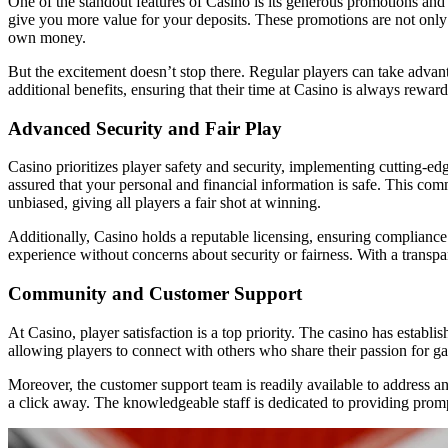
One of the standout features of Casino is its generous promotions an
give you more value for your deposits. These promotions are not only 
own money.
But the excitement doesn’t stop there. Regular players can take adva
additional benefits, ensuring that their time at Casino is always rewa
Advanced Security and Fair Play
Casino prioritizes player safety and security, implementing cutting-e
assured that your personal and financial information is safe. This c
unbiased, giving all players a fair shot at winning.
Additionally, Casino holds a reputable licensing, ensuring compliance
experience without concerns about security or fairness. With a transpa
Community and Customer Support
At Casino, player satisfaction is a top priority. The casino has estab
allowing players to connect with others who share their passion for ga
Moreover, the customer support team is readily available to address a
a click away. The knowledgeable staff is dedicated to providing promp