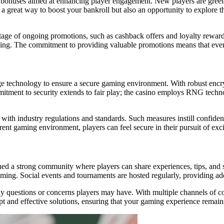
d bonuses aimed at enhancing player engagement. New players are greet
a great way to boost your bankroll but also an opportunity to explore t
ntage of ongoing promotions, such as cashback offers and loyalty reward
rding. The commitment to providing valuable promotions means that every
dge technology to ensure a secure gaming environment. With robust encryp
ommitment to security extends to fair play; the casino employs RNG tech
 with industry regulations and standards. Such measures instill confid
rent gaming environment, players can feel secure in their pursuit of ex
lished a strong community where players can share experiences, tips, an
ming. Social events and tournaments are hosted regularly, providing add
ny questions or concerns players may have. With multiple channels of co
t and effective solutions, ensuring that your gaming experience remain