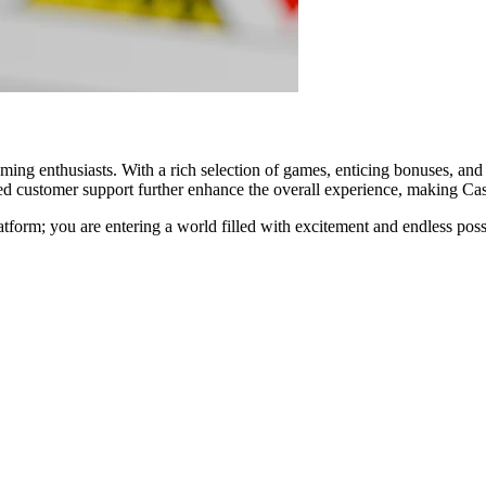
aming enthusiasts. With a rich selection of games, enticing bonuses, and 
 customer support further enhance the overall experience, making Casi
tform; you are entering a world filled with excitement and endless pos