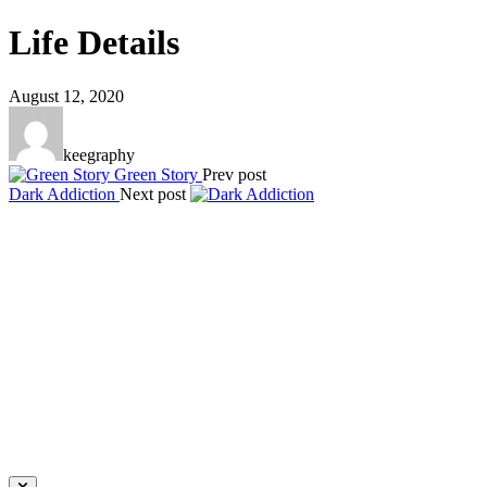
Life Details
August 12, 2020
keegraphy
Green Story
Prev post
Dark Addiction
Next post
Keegraphy
© Copyright 2025 keegraphy.com
find me on:
INSTAGRAM
FACEBOOK
IMPRESSUM
DATENSCHUTZ
Website by Kundenator