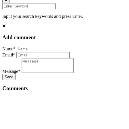
Input your search keywords and press Enter.
Add comment
Name*
Email*
Message*
Send
Comments