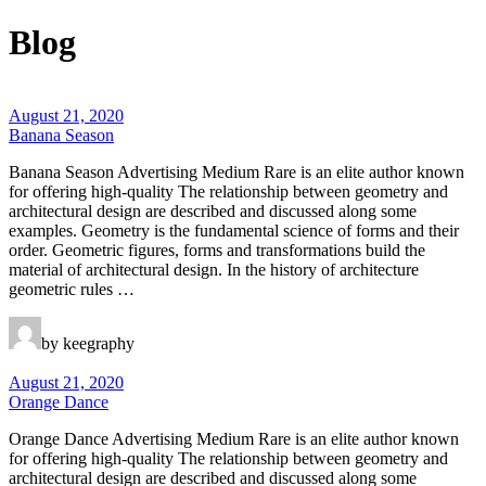
Blog
August 21, 2020
Banana Season
Banana Season Advertising Medium Rare is an elite author known
for offering high-quality The relationship between geometry and
architectural design are described and discussed along some
examples. Geometry is the fundamental science of forms and their
order. Geometric figures, forms and transformations build the
material of architectural design. In the history of architecture
geometric rules …
by keegraphy
August 21, 2020
Orange Dance
Orange Dance Advertising Medium Rare is an elite author known
for offering high-quality The relationship between geometry and
architectural design are described and discussed along some