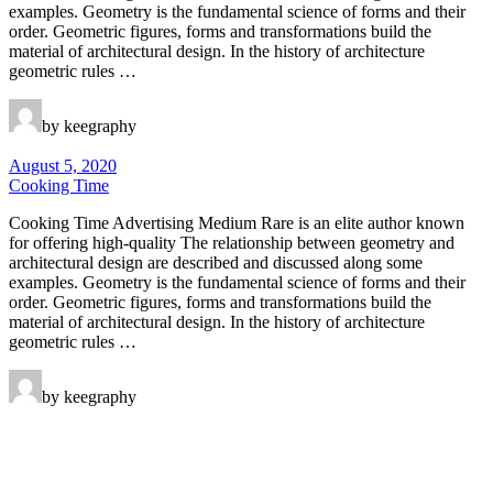
examples. Geometry is the fundamental science of forms and their
order. Geometric figures, forms and transformations build the
material of architectural design. In the history of architecture
geometric rules …
by keegraphy
August 5, 2020
Cooking Time
Cooking Time Advertising Medium Rare is an elite author known
for offering high-quality The relationship between geometry and
architectural design are described and discussed along some
examples. Geometry is the fundamental science of forms and their
order. Geometric figures, forms and transformations build the
material of architectural design. In the history of architecture
geometric rules …
by keegraphy
Keegraphy
© Copyright 2025 keegraphy.com