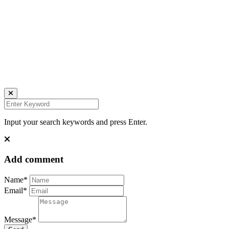
find me on:
INSTAGRAM
FACEBOOK
IMPRESSUM
DATENSCHUTZ
Website by Kundenator
Input your search keywords and press Enter.
Add comment
Name*
Email*
Message*